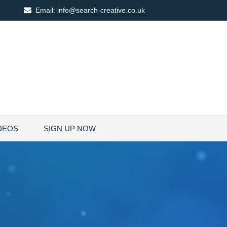
Email:
info@search-creative.co.uk
DEOS
SIGN UP NOW