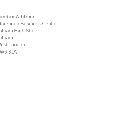
ondon Address:
larendon Business Centre
ulham High Street
ulham
est London
W6 3JA