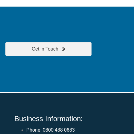
Get In Touch
Business Information:
Phone:
0800 488 0683