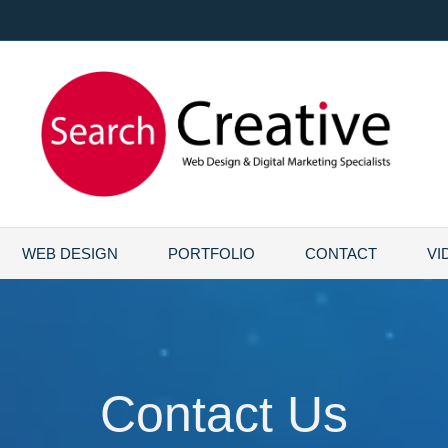
WEB DESIGN
PORTFOLIO
CONTACT
VI
Contact Us