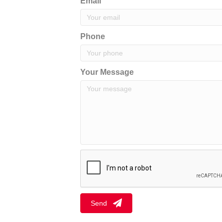
Email
Phone
Your Message
Send