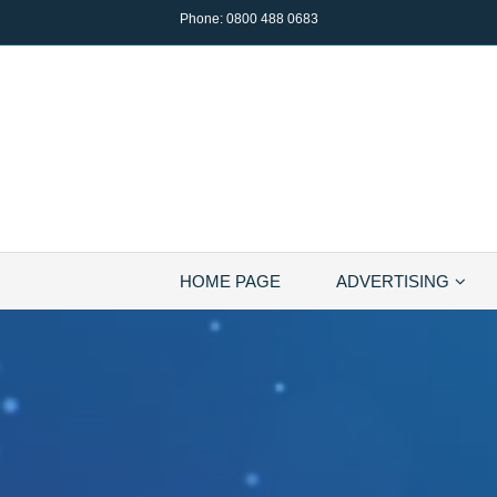
Phone:
0800 488 0683
HOME PAGE
ADVERTISING