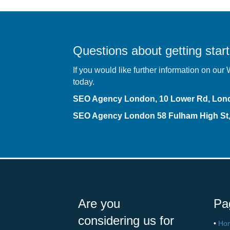
Questions about getting start
If you would like further information on ou
today.
SEO Agency London, 10 Lower Rd, Lo
SEO Agency London
58 Fulham High S
Are you
Pa
considering us for
•
Ho