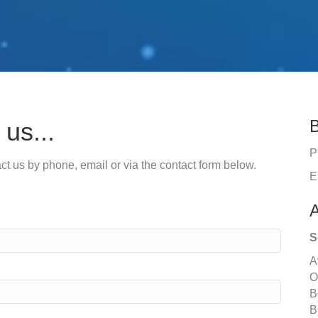
B
us...
P
tact us by phone, email or via the contact form below.
E
A
S
A
O
B
B