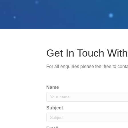
Get In Touch With 
For all enquiries please feel free to con
Name
Subject