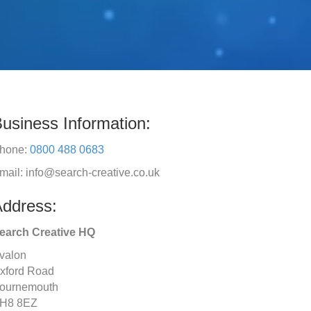
usiness Information:
hone:
0800 488 0683
mail: info@search-creative.co.uk
ddress:
earch Creative HQ
valon
xford Road
ournemouth
H8 8EZ