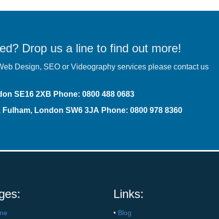
ed? Drop us a line to find out more!
r Web Design,
SEO
or Videography services please contact us
ndon SE16 2XB
Phone
:
0800 488 0683
t, Fulham, London SW6 3JA
Phone: 0800 978 8360
ges:
Links:
me
•
Blog