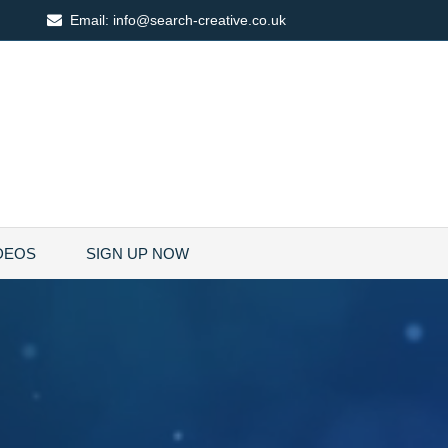
Email:
info@search-creative.co.uk
DEOS
SIGN UP NOW