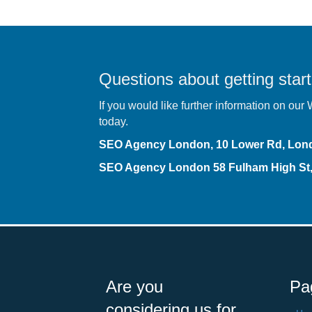
Questions about getting start
If you would like further information on ou
today.
SEO Agency London, 10 Lower Rd, Lo
SEO Agency London
58 Fulham High S
Are you
Pa
considering us for