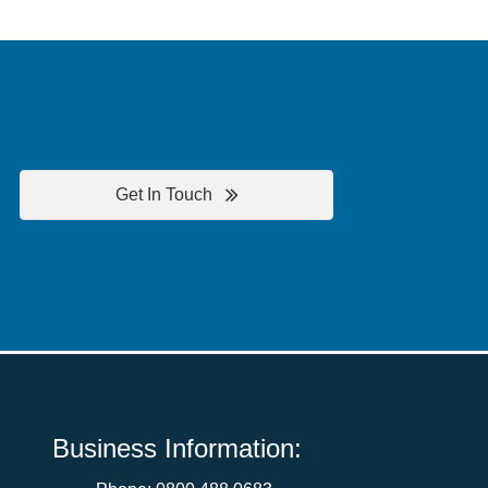
Get In Touch
Business Information: