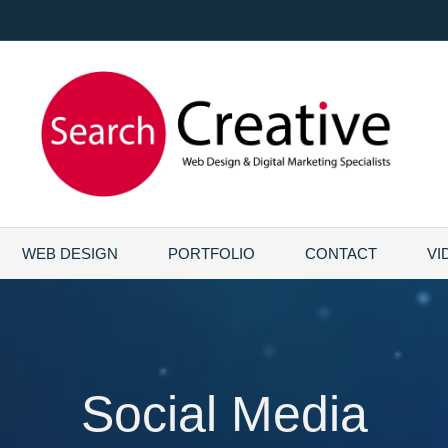
WEB DESIGN
PORTFOLIO
CONTACT
VI
Social Media