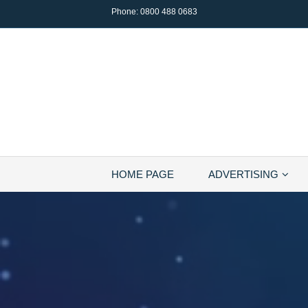
Phone:
0800 488 0683
HOME PAGE
ADVERTISING