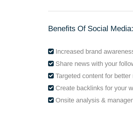
Benefits Of Social Media
Increased brand awarenes
Share news with your follo
Targeted content for better 
Create backlinks for your 
Onsite analysis & manage