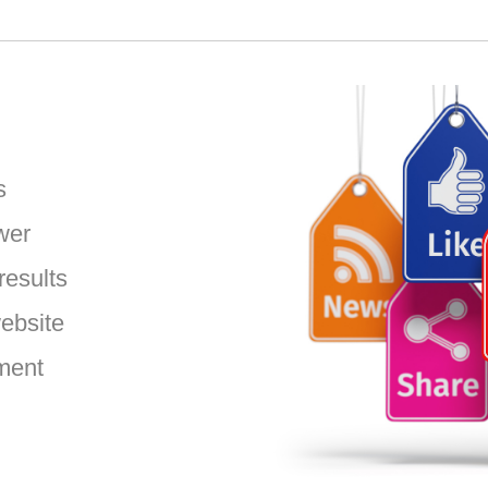
:
s
wer
results
website
ment