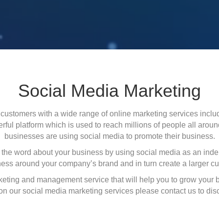
Social Media Marketing
customers with a wide range of online marketing services includ
ul platform which is used to reach millions of people all aroun
businesses are using social media to promote their business.
the word about your business by using social media as an ind
ess around your company’s brand and in turn create a larger c
rketing and management service that will help you to grow your 
 on our social media marketing services please contact us to di