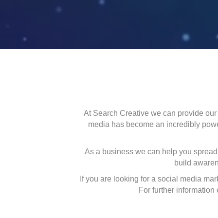
At Search Creative we can provide our 
media has become an incredibly powerf
As a business we can help you spread 
build awaren
If you are looking for a social media ma
For further information