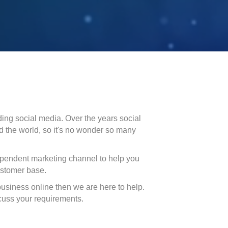
ing social media. Over the years social
d the world, so it's no wonder so many
ependent marketing channel to help you
ustomer base.
business online then we are here to help.
scuss your requirements.