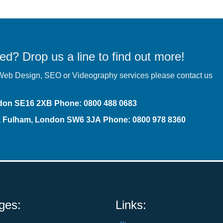
ed? Drop us a line to find out more!
r Web Design,
SEO
or Videography services please contact us
ndon SE16 2XB
Phone
:
0800 488 0683
t, Fulham, London SW6 3JA
Phone: 0800 978 8360
ges:
Links: