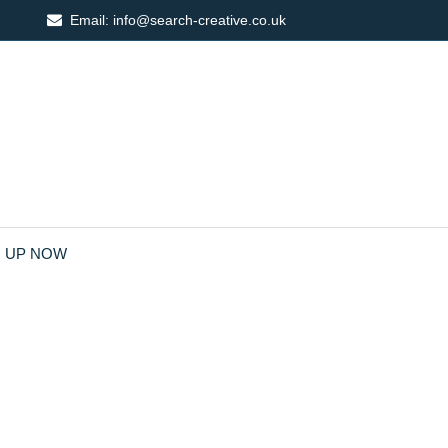
Email:
info@search-creative.co.uk
N UP NOW