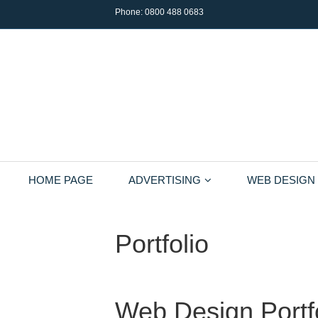
Phone:
0800 488 0683
HOME PAGE
ADVERTISING
WEB DESIGN
Portfolio
Web Design Portf