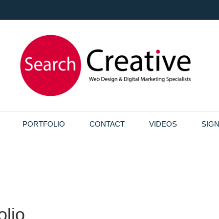
PORTFOLIO
CONTACT
VIDEOS
SIG
olio