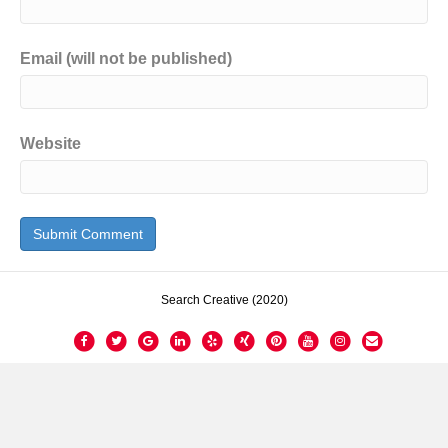
Email (will not be published)
Website
Search Creative (2020)