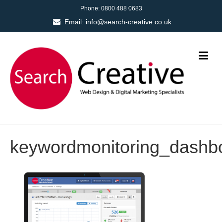
Phone:
0800 488 0683
Email:
info@search-creative.co.uk
keywordmonitoring_dashb