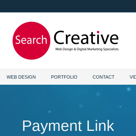
WEB DESIGN
PORTFOLIO
CONTACT
VI
Payment Link