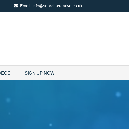
Email:
info@search-creative.co.uk
DEOS
SIGN UP NOW