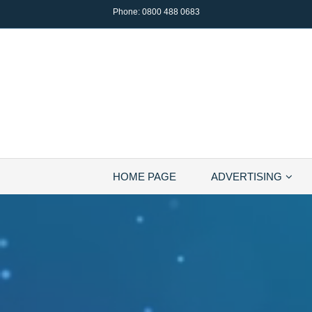
Phone:
0800 488 0683
HOME PAGE
ADVERTISING