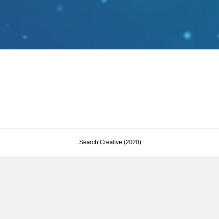
Search Creative (2020)