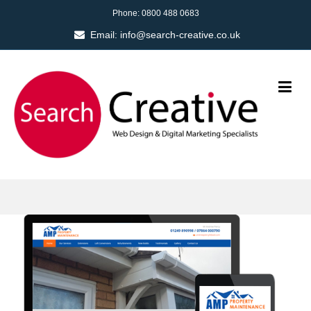
Phone:
0800 488 0683
Email:
info@search-creative.co.uk