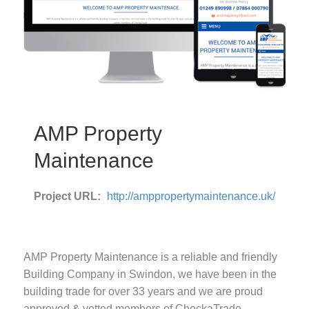
AMP Property
Maintenance
Project URL:
http://amppropertymaintenance.uk/
AMP Property Maintenance is a reliable and friendly
Building Company in Swindon, we have been in the
building trade for over 33 years and we are proud
approved & vetted members of CheckaTrade.