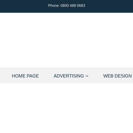
Phone:
0800 488 0683
HOME PAGE
ADVERTISING
WEB DESIGN