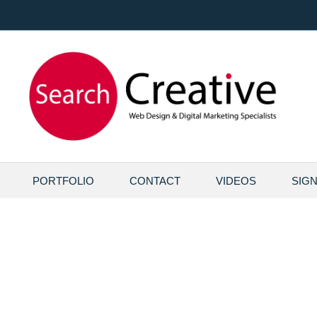
PORTFOLIO
CONTACT
VIDEOS
SIG