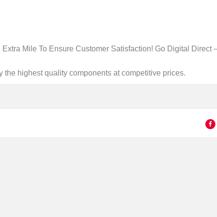
Extra Mile To Ensure Customer Satisfaction! Go Digital Direct –
ly the highest quality components at competitive prices.