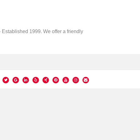
 Established 1999. We offer a friendly