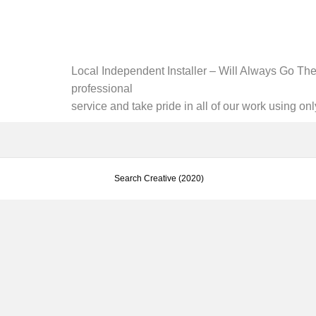
Local Independent Installer – Will Always Go The 
professional
service and take pride in all of our work using on
Search Creative (2020)