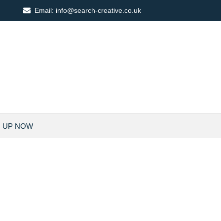
Email:
info@search-creative.co.uk
N UP NOW