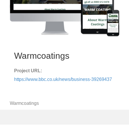
Warmcoatings
Project URL:
https://www.bbc.co.uk/news/business-39269437
Warmcoatings