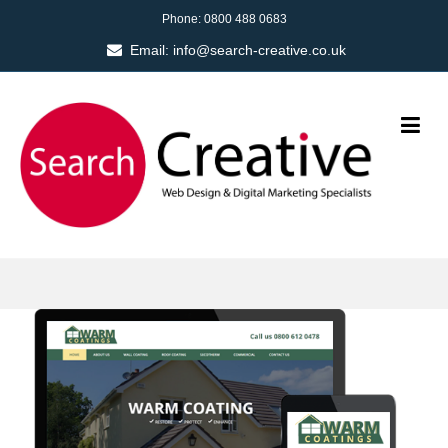
Phone:
0800 488 0683
Email:
info@search-creative.co.uk