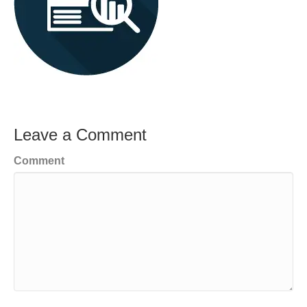
Leave a Comment
Comment