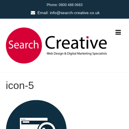
Phone:
0800 488 0683
Email:
info@search-creative.co.uk
icon-5