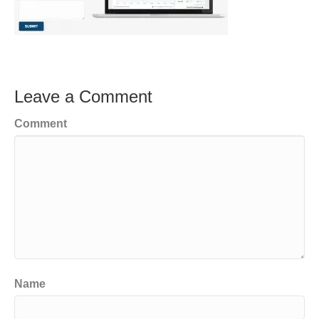
Leave a Comment
Comment
Name