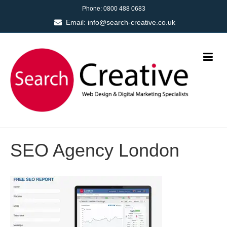
Phone:
0800 488 0683
Email:
info@search-creative.co.uk
SEO Agency London