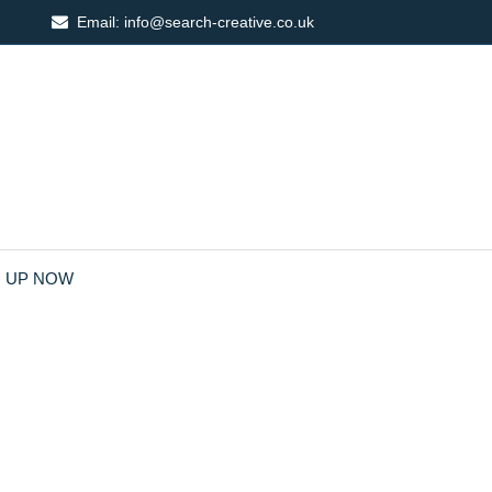
Email:
info@search-creative.co.uk
N UP NOW