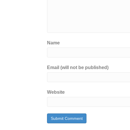
Name
Email (will not be published)
Website