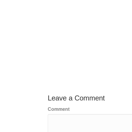
Leave a Comment
Comment