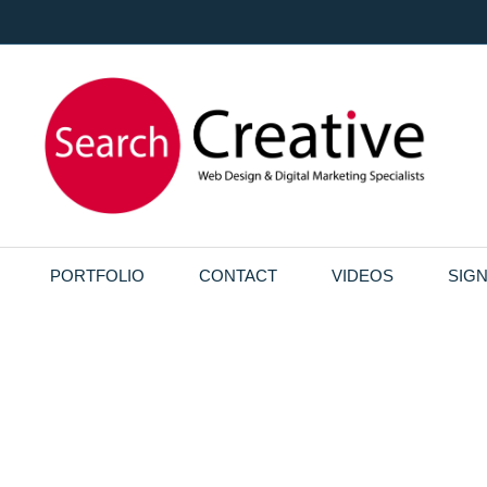
PORTFOLIO
CONTACT
VIDEOS
SIG