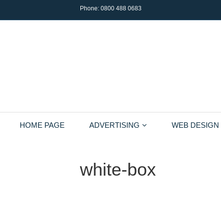
Phone:
0800 488 0683
HOME PAGE
ADVERTISING
WEB DESIGN
white-box