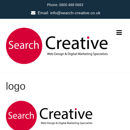
Phone:
0800 488 0683
Email:
info@search-creative.co.uk
logo