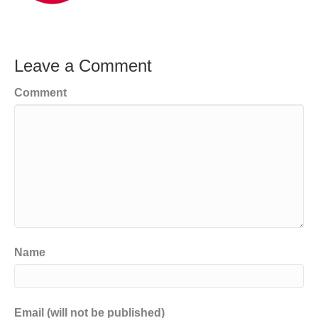
Leave a Comment
Comment
Name
Email (will not be published)