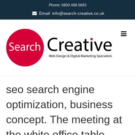
Phone:
0800 488 0683
Email:
info@search-creative.co.uk
seo search engine
optimization, business
concept. The meeting at
the white office table