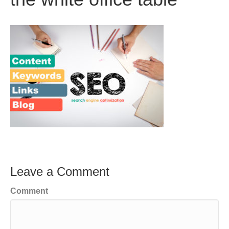
Leave a Comment
Comment