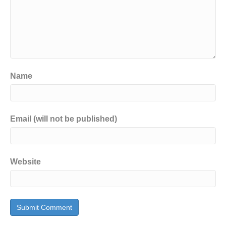
Name
Email (will not be published)
Website