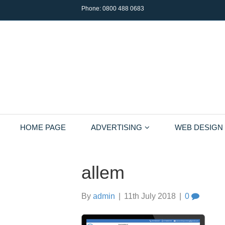
Phone:
0800 488 0683
HOME PAGE
ADVERTISING
WEB DESIGN
allem
By
admin
|
11th July 2018
|
0