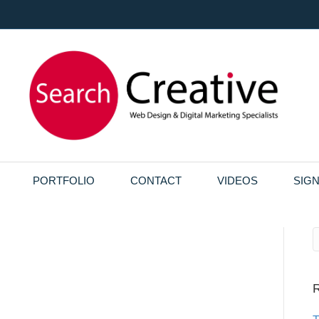
PORTFOLIO
CONTACT
VIDEOS
SIG
R