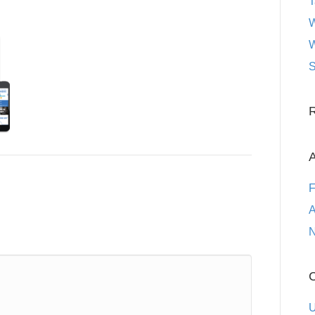
T
W
W
S
A
F
A
N
C
U