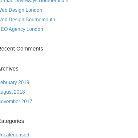
armac Driveways Bournemouth
eb Design London
eb Design Bournemouth
EO Agency London
Recent Comments
rchives
ebruary 2019
ugust 2018
ovember 2017
ategories
ncategorised