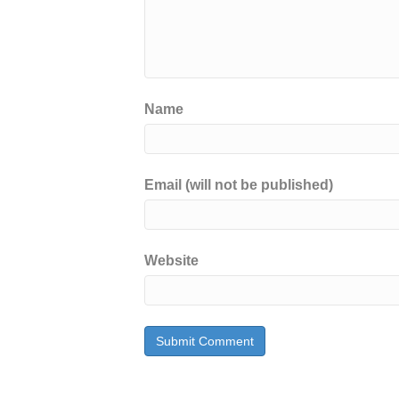
Name
Email (will not be published)
Website