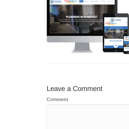
Leave a Comment
Comment