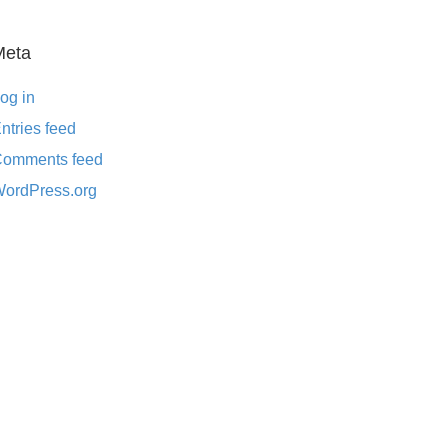
Meta
og in
ntries feed
omments feed
ordPress.org