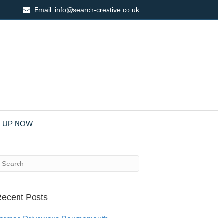
Email:
info@search-creative.co.uk
N UP NOW
ecent Posts