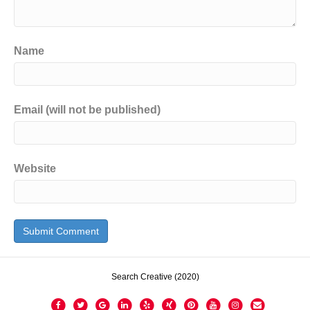
Name
Email (will not be published)
Website
Search Creative (2020)