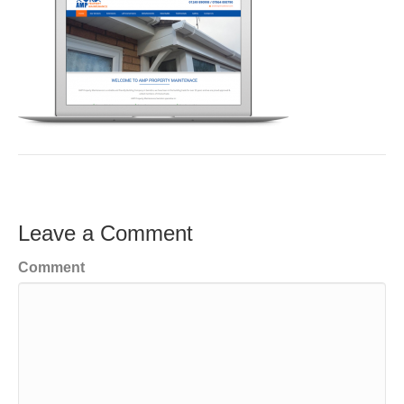
Leave a Comment
Comment