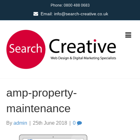
Phone:
0800 488 0683
Email:
info@search-creative.co.uk
amp-property-
maintenance
By
admin
|
25th June 2018
|
0