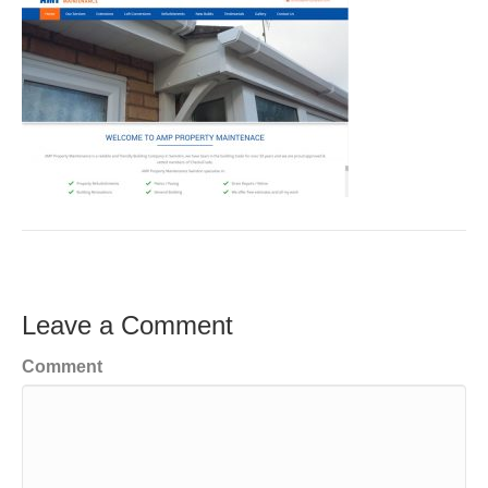
Leave a Comment
Comment