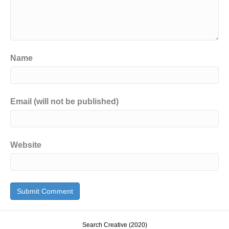
Name
Email (will not be published)
Website
Search Creative (2020)