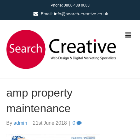
Phone:
0800 488 0683
Email:
info@search-creative.co.uk
amp property
maintenance
By
admin
|
21st June 2018
|
0