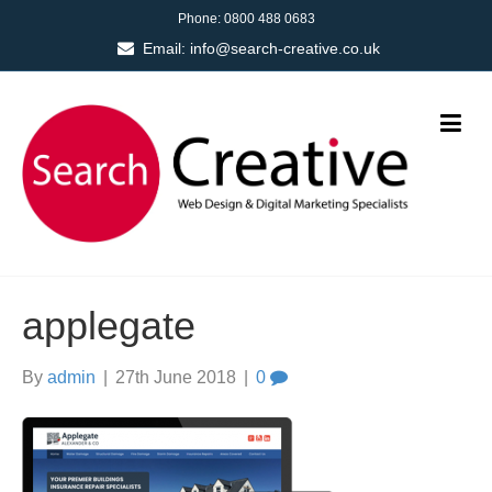
Phone:
0800 488 0683
Email:
info@search-creative.co.uk
applegate
By
admin
|
27th June 2018
|
0