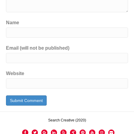
Name
Email (will not be published)
Website
Search Creative (2020)