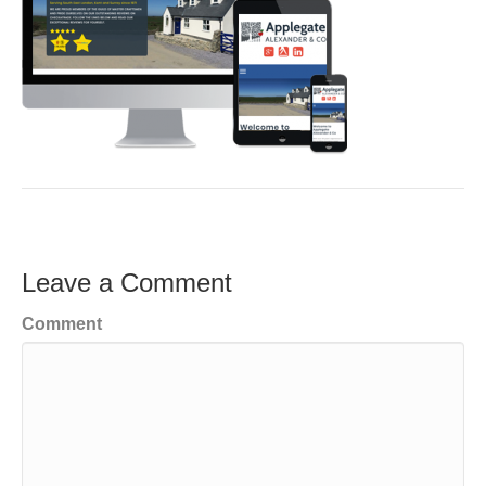
Leave a Comment
Comment