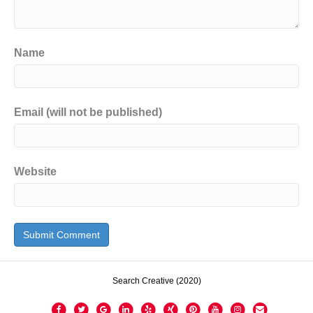
Name
Email (will not be published)
Website
Search Creative (2020)