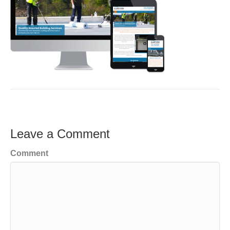
Leave a Comment
Comment