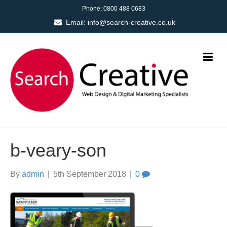
Phone:
0800 488 0683
Email:
info@search-creative.co.uk
b-veary-son
By
admin
|
5th September 2018
|
0