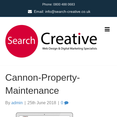
Phone:
0800 488 0683
Email:
info@search-creative.co.uk
Cannon-Property-
Maintenance
By
admin
|
25th June 2018
|
0