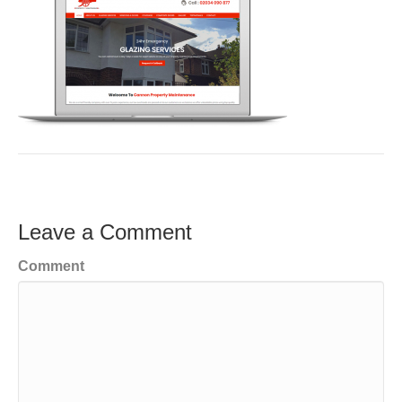
Leave a Comment
Comment