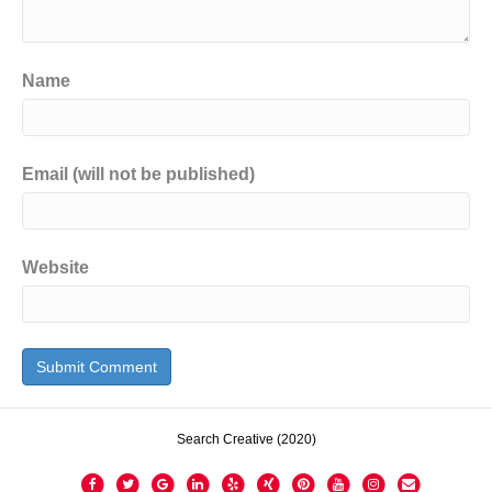
Name
Email (will not be published)
Website
Search Creative (2020)