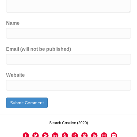
Name
Email (will not be published)
Website
Search Creative (2020)