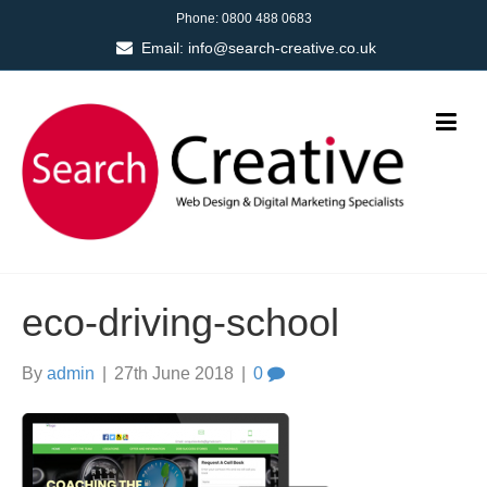
Phone:
0800 488 0683
Email:
info@search-creative.co.uk
eco-driving-school
By
admin
|
27th June 2018
|
0