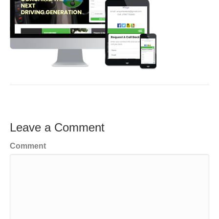
Leave a Comment
Comment