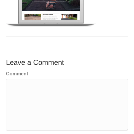
Leave a Comment
Comment