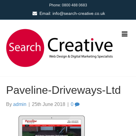
Phone:
0800 488 0683
Email:
info@search-creative.co.uk
Paveline-Driveways-Ltd
By
admin
|
25th June 2018
|
0