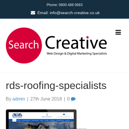
Phone:
0800 488 0683
Email:
info@search-creative.co.uk
rds-roofing-specialists
By
admin
|
27th June 2018
|
0