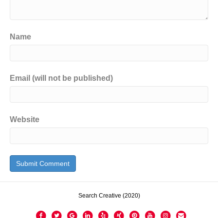
Name
Email (will not be published)
Website
Search Creative (2020)