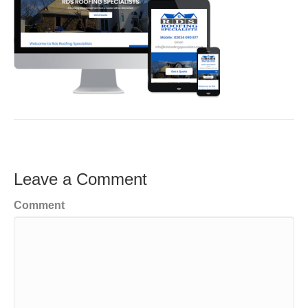
Leave a Comment
Comment