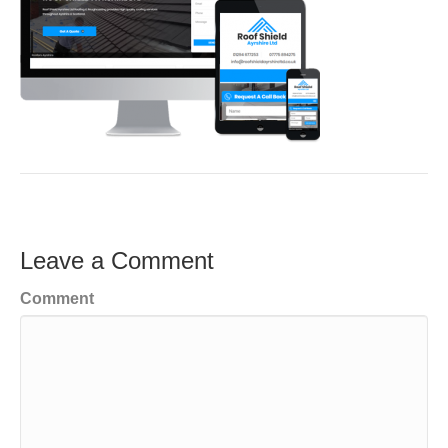
Leave a Comment
Comment