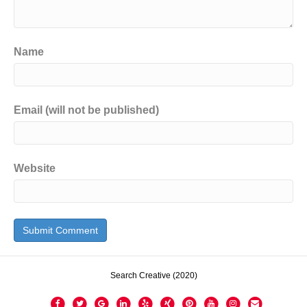
Name
Email (will not be published)
Website
Search Creative (2020)