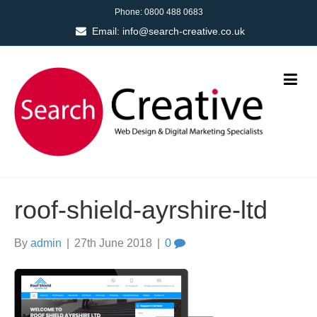
Phone:
0800 488 0683
Email:
info@search-creative.co.uk
roof-shield-ayrshire-ltd
By
admin
|
27th June 2018
|
0