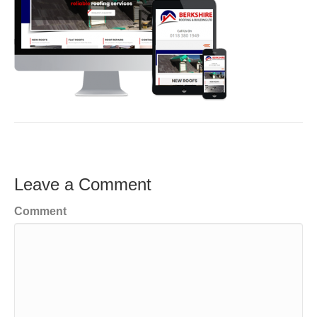
Leave a Comment
Comment