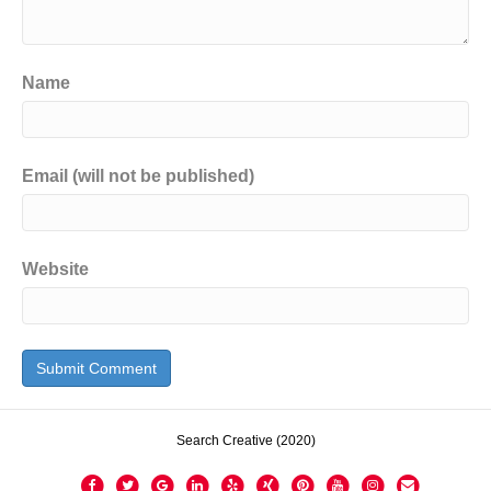
Name
Email (will not be published)
Website
Search Creative (2020)