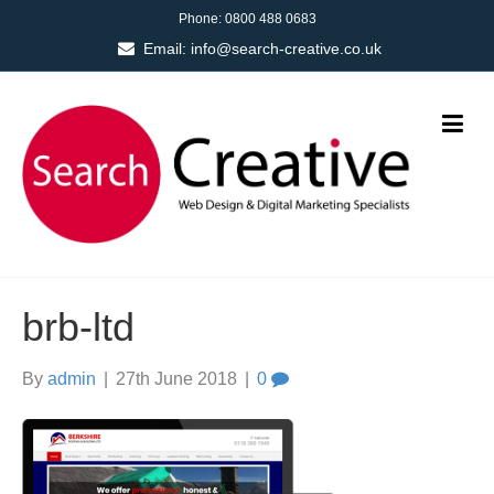
Phone:
0800 488 0683
Email:
info@search-creative.co.uk
brb-ltd
By
admin
|
27th June 2018
|
0