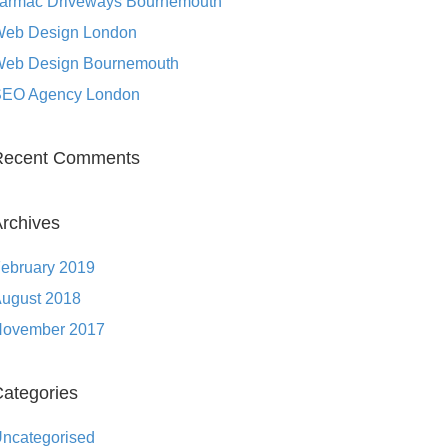
armac Driveways Bournemouth
eb Design London
eb Design Bournemouth
EO Agency London
Recent Comments
rchives
ebruary 2019
ugust 2018
ovember 2017
ategories
ncategorised