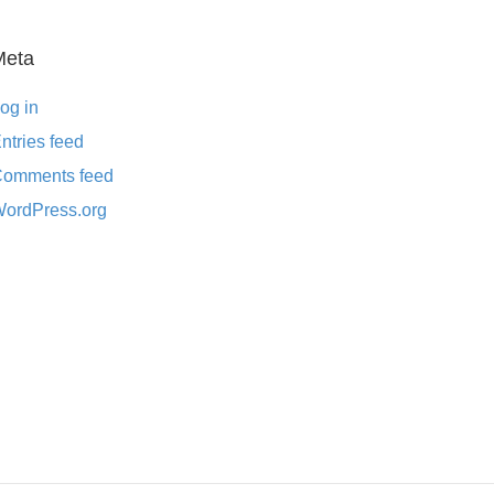
Meta
og in
ntries feed
omments feed
ordPress.org