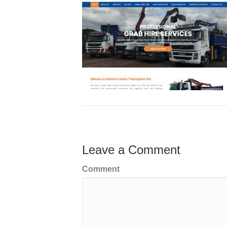
Leave a Comment
Comment