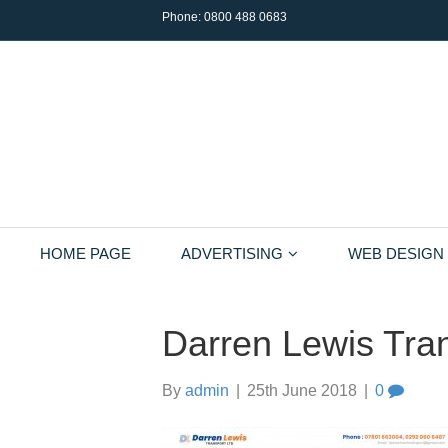
Phone:
0800 488 0683
HOME PAGE
ADVERTISING
WEB DESIGN
Darren Lewis Tran
By
admin
|
25th June 2018
|
0