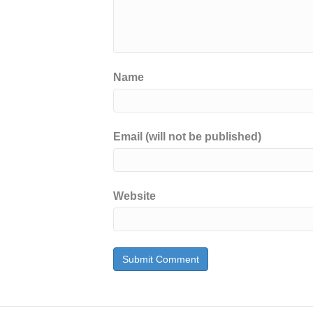
Name
Email (will not be published)
Website