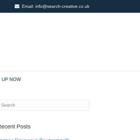
Email:
info@search-creative.co.uk
N UP NOW
ecent Posts