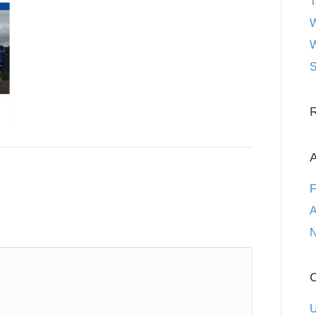
T
W
W
S
A
F
A
N
C
U