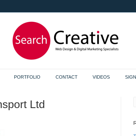
PORTFOLIO
CONTACT
VIDEOS
SIG
sport Ltd
R