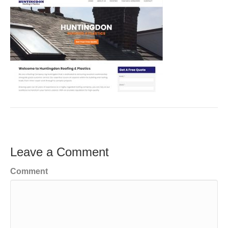
Leave a Comment
Comment