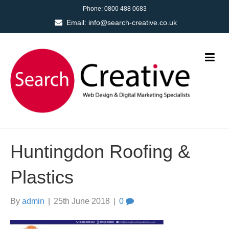
Phone:
0800 488 0683
Email:
info@search-creative.co.uk
Huntingdon Roofing &
Plastics
By
admin
|
25th June 2018
|
0