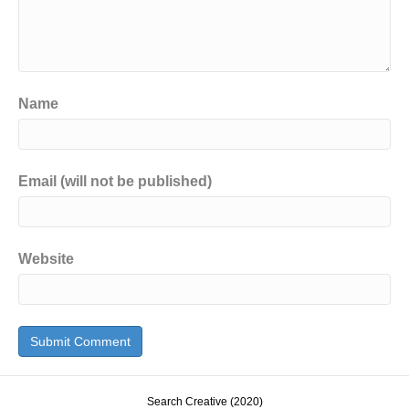
Name
Email (will not be published)
Website
Search Creative (2020)