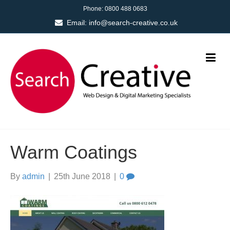
Phone:
0800 488 0683
Email:
info@search-creative.co.uk
Warm Coatings
By
admin
|
25th June 2018
|
0