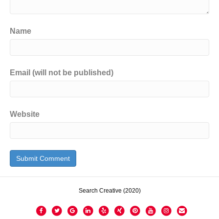
Name
Email (will not be published)
Website
Search Creative (2020)