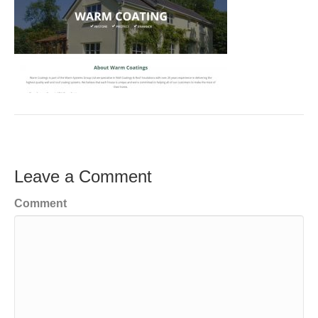
Leave a Comment
Comment