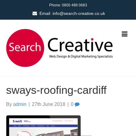
Phone:
0800 488 0683
Email:
info@search-creative.co.uk
sways-roofing-cardiff
By
admin
|
27th June 2018
|
0