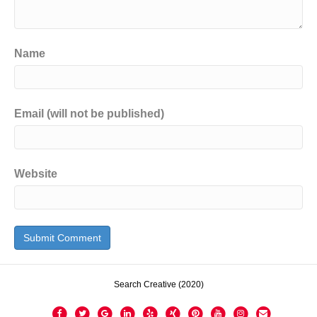
Name
Email (will not be published)
Website
Search Creative (2020)