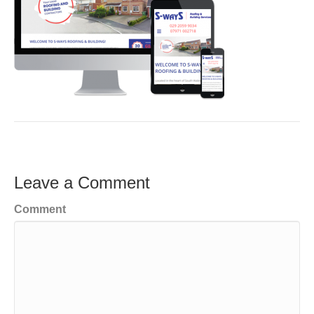
Leave a Comment
Comment